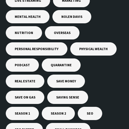
LIVE STREAMING
MARKETING
MENTAL HEALTH
NOLEN DAVIS
NUTRITION
OVERSEAS
PERSONAL RESPONSIBILITY
PHYSICAL WEALTH
PODCAST
QUARANTINE
REAL ESTATE
SAVE MONEY
SAVE ON GAS
SAVING SENSE
SEASON 1
SEASON 2
SEO