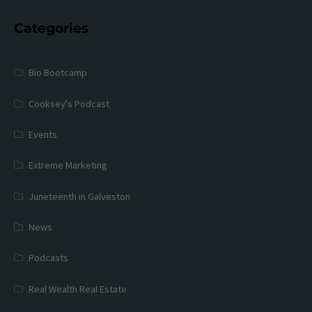
Categories
Bio Bootcamp
Cooksey's Podcast
Events
Extreme Marketing
Juneteenth in Galveston
News
Podcasts
Real Wealth Real Estate