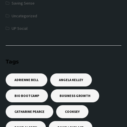
Saving Sense
Uncategorized
UP Social
Tags
ADRIENNE BELL
ANGELA KELLEY
BIO BOOTCAMP
BUSINESS GROWTH
CATHARINE PEARCE
COOKSEY