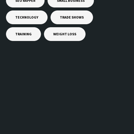
SEO RAPPER
SMALL BUSINESS
TECHNOLOGY
TRADE SHOWS
TRAINING
WEIGHT LOSS