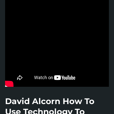
Real Wealth with Real Estate
Saving Sense Podcast
Cooksey’s Podcast
Gen X The Remix
UP Social Podcast
David Alcorn How To
Use Technology To