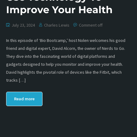
Improve Your Health
July 23, 2024
Charles Lewis
Comment off
In this episode of ‘Bio Bootcamp,’ host Nolen welcomes his good
friend and digital expert, David Alcorn, the owner of Nerds to Go.
They dive into the fascinating world of digital platforms and
gadgets designed to help you monitor and improve your health.
David highlights the pivotal role of devices like the Fitbit, which
tracks […]
Read more