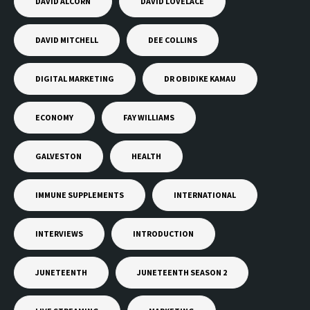
DAVID ALCORN
DAVID LOVELACE
DAVID MITCHELL
DEE COLLINS
DIGITAL MARKETING
DR OBIDIKE KAMAU
ECONOMY
FAY WILLIAMS
GALVESTON
HEALTH
IMMUNE SUPPLEMENTS
INTERNATIONAL
INTERVIEWS
INTRODUCTION
JUNETEENTH
JUNETEENTH SEASON 2