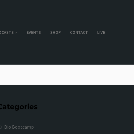
DCASTS
EVENTS
SHOP
CONTACT
LIVE
Categories
Bio Bootcamp