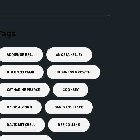
Tags
ADRIENNE BELL
ANGELA KELLEY
BIO BOOTCAMP
BUSINESS GROWTH
CATHARINE PEARCE
COOKSEY
DAVID ALCORN
DAVID LOVELACE
DAVID MITCHELL
DEE COLLINS