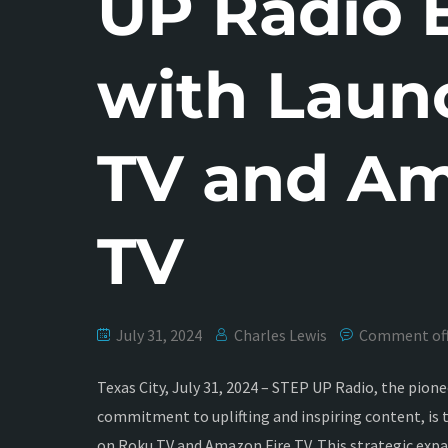
UP Radio 
with Laun
TV and Am
TV
July 31, 2024
Charles Lewis
Comment of
Texas City, July 31, 2024 – STEP UP Radio, the pio
commitment to uplifting and inspiring content, is th
on Roku TV and Amazon Fire TV. This strategic expa