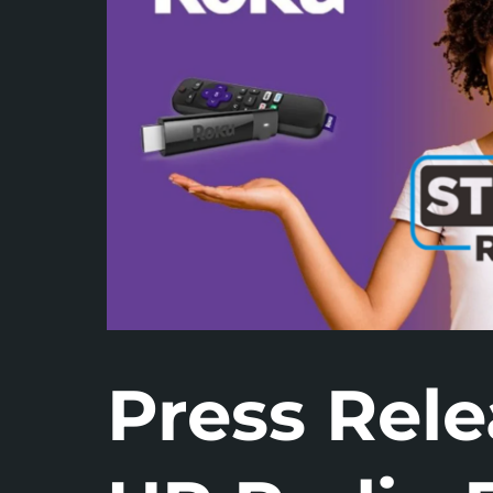
Press Rele