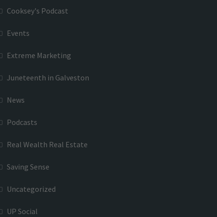
Cooksey's Podcast
Events
Extreme Marketing
Juneteenth in Galveston
News
Podcasts
Real Wealth Real Estate
Saving Sense
Uncategorized
UP Social