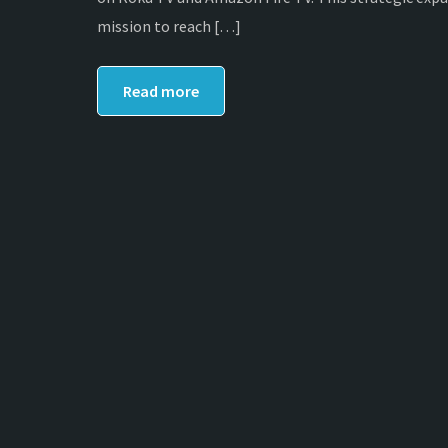
mission to reach […]
Read more