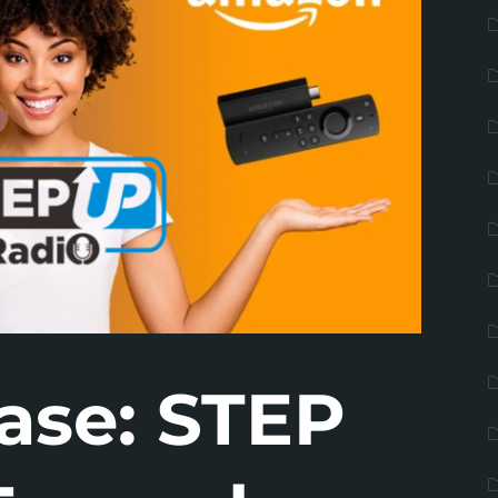
ase: STEP