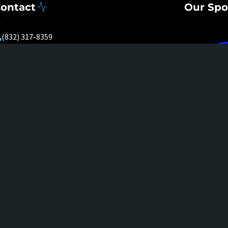
ontact
Our Spo
(832) 317-8359
Mon - Sun: 8AM - 8PM
nolen@upsocialnetwork.com
0000 Emmett F Lowry Expressway
TE 1360
exas City, TX 77591