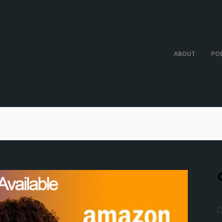
ABOUT
PO