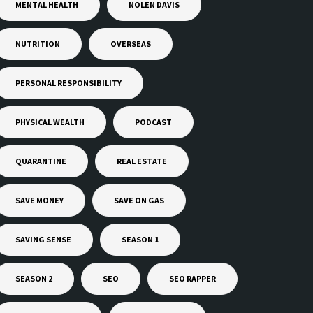
MENTAL HEALTH
NOLEN DAVIS
NUTRITION
OVERSEAS
PERSONAL RESPONSIBILITY
PHYSICAL WEALTH
PODCAST
QUARANTINE
REAL ESTATE
SAVE MONEY
SAVE ON GAS
SAVING SENSE
SEASON 1
SEASON 2
SEO
SEO RAPPER