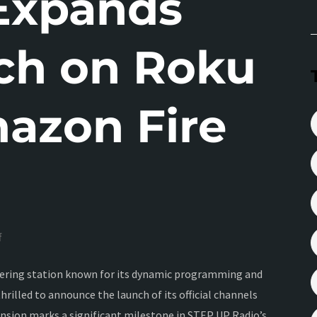
Expands
ch on Roku
azon Fire
f
neering station known for its dynamic programming and
rilled to announce the launch of its official channels
nsion marks a significant milestone in STEP UP Radio’s