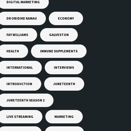
DIGITAL MARKETING
DR OBIDIKE KAMAU
ECONOMY
FAY WILLIAMS
GALVESTON
HEALTH
IMMUNE SUPPLEMENTS
INTERNATIONAL
INTERVIEWS
INTRODUCTION
JUNETEENTH
JUNETEENTH SEASON 2
LIVE STREAMING
MARKETING