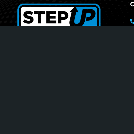
C
Your Journey To Greatness
1
S
T