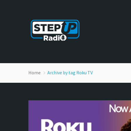
Home
Archive by tag Roku TV