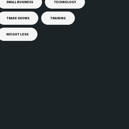
SMALL BUSINESS
TECHNOLOGY
TRADE SHOWS
TRAINING
WEIGHT LOSS